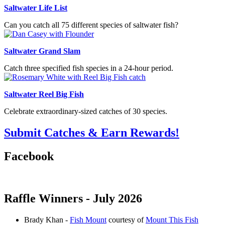
Saltwater Life List
Can you catch all 75 different species of saltwater fish?
Saltwater Grand Slam
Catch three specified fish species in a 24-hour period.
Saltwater Reel Big Fish
Celebrate extraordinary-sized catches of 30 species.
Submit Catches & Earn Rewards!
Facebook
Raffle Winners - July 2026
Brady Khan -
Fish Mount
courtesy of
Mount This Fish