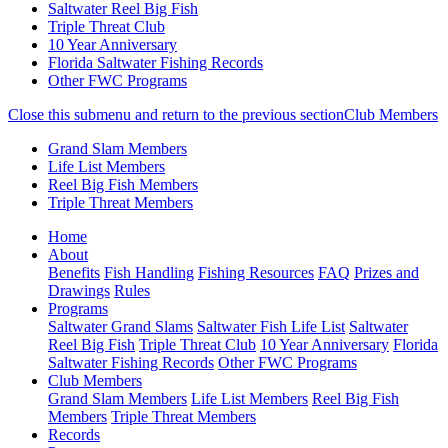
Saltwater Reel Big Fish
Triple Threat Club
10 Year Anniversary
Florida Saltwater Fishing Records
Other FWC Programs
Close this submenu and return to the previous section
Club Members
Grand Slam Members
Life List Members
Reel Big Fish Members
Triple Threat Members
Skip
(current)
Home
to
About
main
Benefits
Fish Handling
Fishing Resources
FAQ
Prizes and
content
Drawings
Rules
Programs
Saltwater Grand Slams
Saltwater Fish Life List
Saltwater
Reel Big Fish
Triple Threat Club
10 Year Anniversary
Florida
Saltwater Fishing Records
Other FWC Programs
Club Members
Grand Slam Members
Life List Members
Reel Big Fish
Members
Triple Threat Members
Records