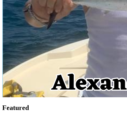
Featured