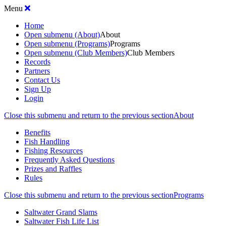
Menu
Home
Open submenu (About)
About
Open submenu (Programs)
Programs
Open submenu (Club Members)
Club Members
Records
Partners
Contact Us
Sign Up
Login
Close this submenu and return to the previous section
About
Benefits
Fish Handling
Fishing Resources
Frequently Asked Questions
Prizes and Raffles
Rules
Close this submenu and return to the previous section
Programs
Saltwater Grand Slams
Saltwater Fish Life List