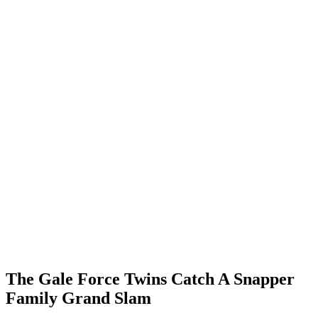
The Gale Force Twins Catch A Snapper
Family Grand Slam