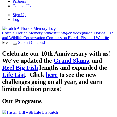
Partners
Contact Us
Sign Up
Login
Catch a Florida Memory
Saltwater Angler Recognition
Florida Fish
and Wildlife Conservation Commission
Florida Fish and Wildlife
Menu
Submit Catches!
Celebrate our 10th Anniversary with us!
We've updated the
Grand Slams
, and
Reel Big Fish
lengths and expanded the
Life List
. Click
here
to see the new
challenges going on all year, and earn
limited edition prizes!
Our Programs