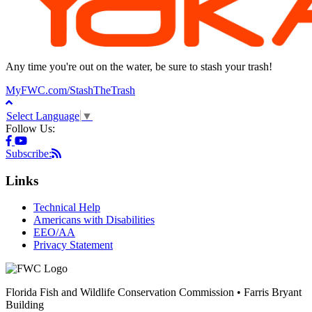
Any time you're out on the water, be sure to stash your trash!
MyFWC.com/StashTheTrash
Select Language
▼
Follow Us:
Subscribe:
Links
Technical Help
Americans with Disabilities
EEO/AA
Privacy Statement
Florida Fish and Wildlife Conservation Commission • Farris Bryant
Building