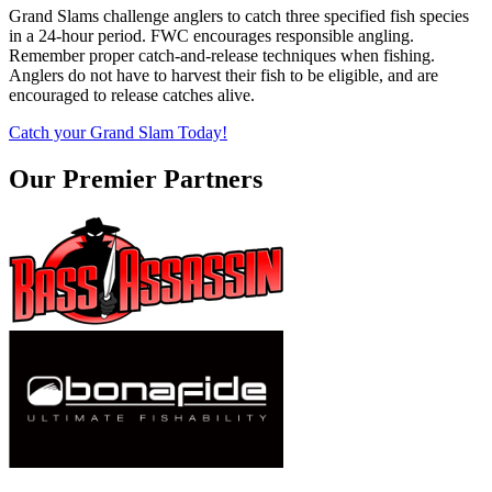
Grand Slams challenge anglers to catch three specified fish species
in a 24-hour period. FWC encourages responsible angling.
Remember proper catch-and-release techniques when fishing.
Anglers do not have to harvest their fish to be eligible, and are
encouraged to release catches alive.
Catch your Grand Slam Today!
Our Premier Partners