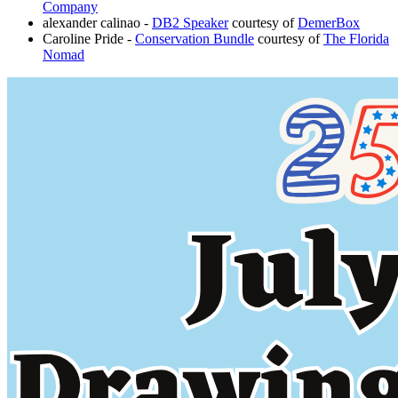
Company
alexander calinao -
DB2 Speaker
courtesy of
DemerBox
Caroline Pride -
Conservation Bundle
courtesy of
The Florida
Nomad