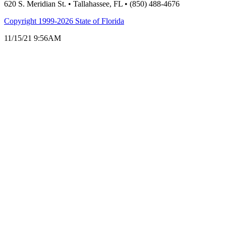
620 S. Meridian St. • Tallahassee, FL • (850) 488-4676
Copyright 1999-2026 State of Florida
11/15/21 9:56AM