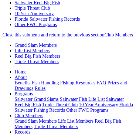
Saltwater Reel Big Fish
Triple Threat Club
10 Year Anniversary
Florida Saltwater Fishing Records
Other FWC Programs
Close this submenu and return to the previous section
Club Members
Grand Slam Members
Life List Members
Reel Big Fish Members
Triple Threat Members
Skip
(current)
Home
to
About
main
Benefits
Fish Handling
Fishing Resources
FAQ
Prizes and
content
Drawings
Rules
Programs
Saltwater Grand Slams
Saltwater Fish Life List
Saltwater
Reel Big Fish
Triple Threat Club
10 Year Anniversary
Florida
Saltwater Fishing Records
Other FWC Programs
Club Members
Grand Slam Members
Life List Members
Reel Big Fish
Members
Triple Threat Members
Records