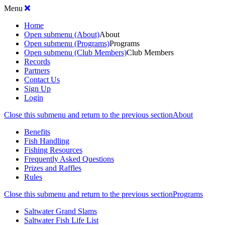
Menu
Home
Open submenu (About)
About
Open submenu (Programs)
Programs
Open submenu (Club Members)
Club Members
Records
Partners
Contact Us
Sign Up
Login
Close this submenu and return to the previous section
About
Benefits
Fish Handling
Fishing Resources
Frequently Asked Questions
Prizes and Raffles
Rules
Close this submenu and return to the previous section
Programs
Saltwater Grand Slams
Saltwater Fish Life List