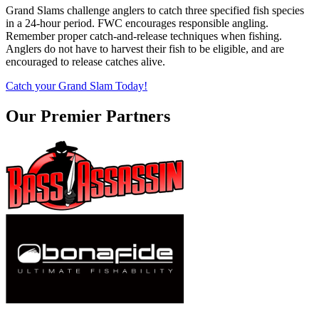
Grand Slams challenge anglers to catch three specified fish species
in a 24-hour period. FWC encourages responsible angling.
Remember proper catch-and-release techniques when fishing.
Anglers do not have to harvest their fish to be eligible, and are
encouraged to release catches alive.
Catch your Grand Slam Today!
Our Premier Partners