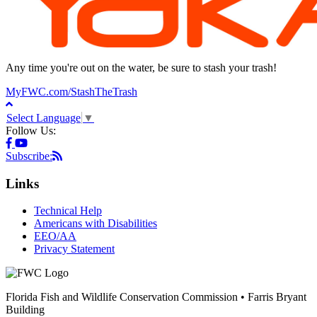
Any time you're out on the water, be sure to stash your trash!
MyFWC.com/StashTheTrash
Select Language
▼
Follow Us:
Subscribe:
Links
Technical Help
Americans with Disabilities
EEO/AA
Privacy Statement
Florida Fish and Wildlife Conservation Commission • Farris Bryant
Building