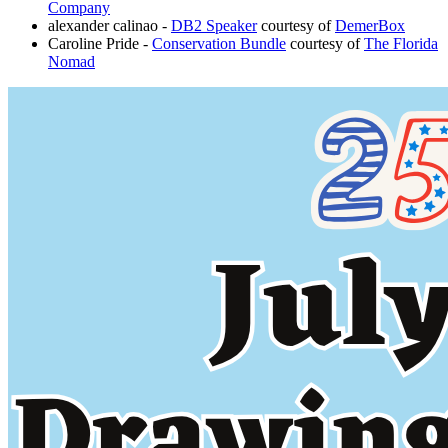
Company
alexander calinao -
DB2 Speaker
courtesy of
DemerBox
Caroline Pride -
Conservation Bundle
courtesy of
The Florida
Nomad