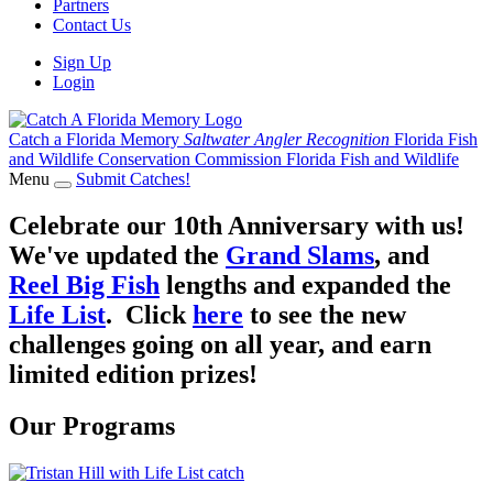
Partners
Contact Us
Sign Up
Login
Catch a Florida Memory
Saltwater Angler Recognition
Florida Fish
and Wildlife Conservation Commission
Florida Fish and Wildlife
Menu
Submit Catches!
Celebrate our 10th Anniversary with us!
We've updated the
Grand Slams
, and
Reel Big Fish
lengths and expanded the
Life List
. Click
here
to see the new
challenges going on all year, and earn
limited edition prizes!
Our Programs