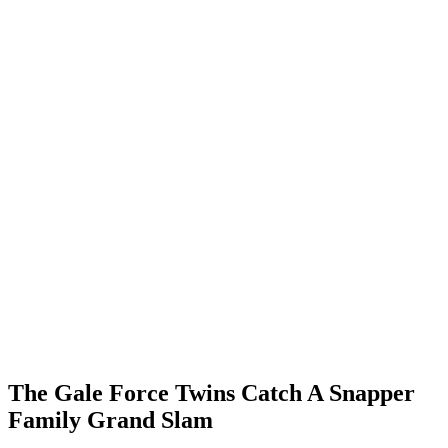
The Gale Force Twins Catch A Snapper
Family Grand Slam