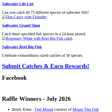
Saltwater Life List
Can you catch all 75 different species of saltwater fish?
Saltwater Grand Slam
Catch three specified fish species in a 24-hour period.
Saltwater Reel Big Fish
Celebrate extraordinary-sized catches of 30 species.
Submit Catches & Earn Rewards!
Facebook
Raffle Winners - July 2026
Brady Khan -
Fish Mount
courtesy of
Mount This Fish