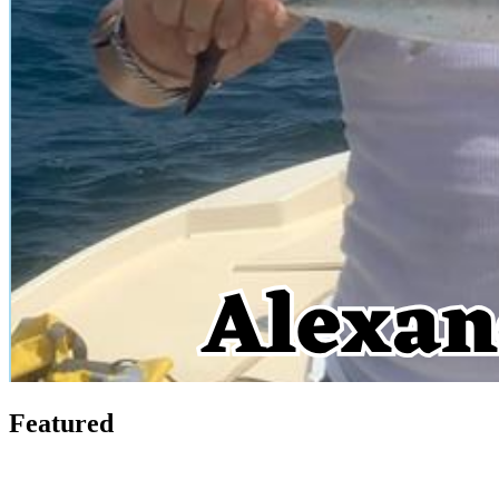
Featured