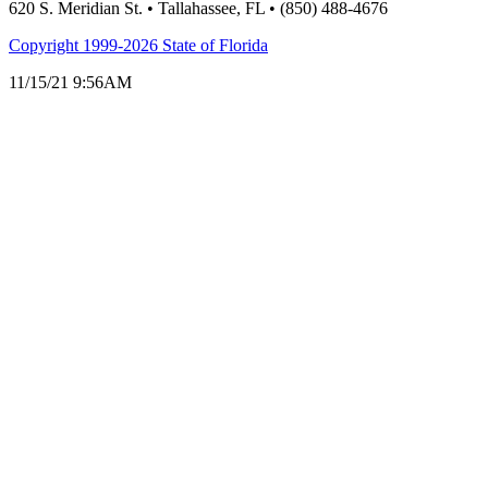
620 S. Meridian St. • Tallahassee, FL • (850) 488-4676
Copyright 1999-2026 State of Florida
11/15/21 9:56AM