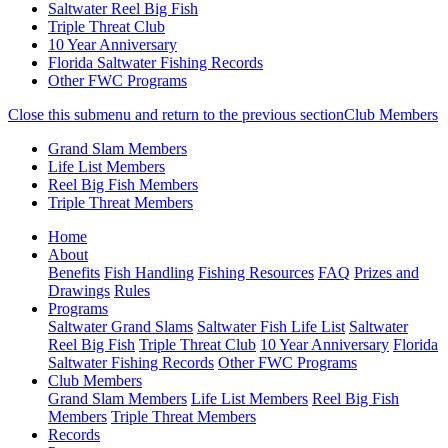
Saltwater Reel Big Fish
Triple Threat Club
10 Year Anniversary
Florida Saltwater Fishing Records
Other FWC Programs
Close this submenu and return to the previous section
Club Members
Grand Slam Members
Life List Members
Reel Big Fish Members
Triple Threat Members
Skip
(current)
Home
to
About
main
Benefits
Fish Handling
Fishing Resources
FAQ
Prizes and
content
Drawings
Rules
Programs
Saltwater Grand Slams
Saltwater Fish Life List
Saltwater
Reel Big Fish
Triple Threat Club
10 Year Anniversary
Florida
Saltwater Fishing Records
Other FWC Programs
Club Members
Grand Slam Members
Life List Members
Reel Big Fish
Members
Triple Threat Members
Records