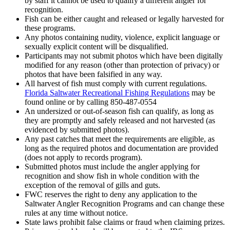
by staff it cannot be used to qualify a different angler for
recognition.
Fish can be either caught and released or legally harvested for
these programs.
Any photos containing nudity, violence, explicit language or
sexually explicit content will be disqualified.
Participants may not submit photos which have been digitally
modified for any reason (other than protection of privacy) or
photos that have been falsified in any way.
All harvest of fish must comply with current regulations.
Florida Saltwater Recreational Fishing Regulations
may be
found online or by calling 850-487-0554
An undersized or out-of-season fish can qualify, as long as
they are promptly and safely released and not harvested (as
evidenced by submitted photos).
Any past catches that meet the requirements are eligible, as
long as the required photos and documentation are provided
(does not apply to records program).
Submitted photos must include the angler applying for
recognition and show fish in whole condition with the
exception of the removal of gills and guts.
FWC reserves the right to deny any application to the
Saltwater Angler Recognition Programs and can change these
rules at any time without notice.
State laws prohibit false claims or fraud when claiming prizes.