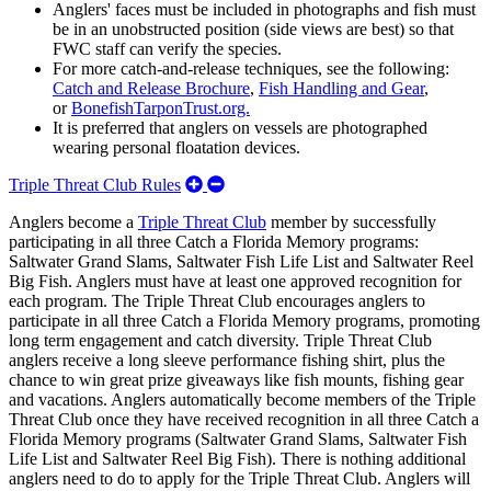
Anglers' faces must be included in photographs and fish must
be in an unobstructed position (side views are best) so that
FWC staff can verify the species.
For more catch-and-release techniques, see the following:
Catch and Release Brochure
,
Fish Handling and Gear
,
or
BonefishTarponTrust.org.
It is preferred that anglers on vessels are photographed
wearing personal floatation devices.
Expand/Collapse
Triple Threat Club Rules
Triple
Anglers become a
Triple Threat Club
member by successfully
Threat
participating in all three Catch a Florida Memory programs:
Club
Saltwater Grand Slams, Saltwater Fish Life List and Saltwater Reel
Rules
Big Fish. Anglers must have at least one approved recognition for
each program. The Triple Threat Club encourages anglers to
participate in all three Catch a Florida Memory programs, promoting
long term engagement and catch diversity. Triple Threat Club
anglers receive a long sleeve performance fishing shirt, plus the
chance to win great prize giveaways like fish mounts, fishing gear
and vacations. Anglers automatically become members of the Triple
Threat Club once they have received recognition in all three Catch a
Florida Memory programs (Saltwater Grand Slams, Saltwater Fish
Life List and Saltwater Reel Big Fish). There is nothing additional
anglers need to do to apply for the Triple Threat Club. Anglers will