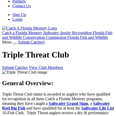
Partners
Contact Us
Sign Up
Login
Catch a Florida Memory
Saltwater Angler Recognition
Florida Fish
and Wildlife Conservation Commission
Florida Fish and Wildlife
Menu
Submit Catches!
Triple Threat Club
Submit Catches
View Club Members
General Overview:
Triple Threat Club status is awarded to anglers who have qualified
for recognition in all three Catch a Florida Memory programs,
meaning they have caught a
Saltwater Grand Slam
, a
Saltwater
Reel Big Fish
and have qualified for at least the
Saltwater Life List
10-Fish Club. Triple Threat anglers receive a dry fit performance