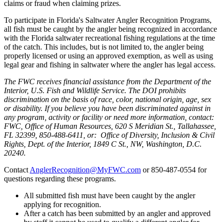
claims or fraud when claiming prizes.
To participate in Florida's Saltwater Angler Recognition Programs,
all fish must be caught by the angler being recognized in accordance
with the Florida saltwater recreational fishing regulations at the time
of the catch. This includes, but is not limited to, the angler being
properly licensed or using an approved exemption, as well as using
legal gear and fishing in saltwater where the angler has legal access.
The FWC receives financial assistance from the Department of the
Interior, U.S. Fish and Wildlife Service. The DOI prohibits
discrimination on the basis of race, color, national origin, age, sex
or disability. If you believe you have been discriminated against in
any program, activity or facility or need more information, contact:
FWC, Office of Human Resources, 620 S Meridian St., Tallahassee,
FL 32399, 850-488-6411, or: Office of Diversity, Inclusion & Civil
Rights, Dept. of the Interior, 1849 C St., NW, Washington, D.C.
20240.
Contact
AnglerRecognition@MyFWC.com
or 850-487-0554 for
questions regarding these programs.
All submitted fish must have been caught by the angler
applying for recognition.
After a catch has been submitted by an angler and approved