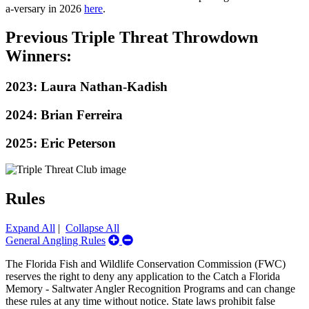
a-versary in 2026
here
.
Previous Triple Threat Throwdown
Winners:
2023: Laura Nathan-Kadish
2024: Brian Ferreira
2025: Eric Peterson
Rules
Expand All
|
Collapse All
Expand/Collapse
General Angling Rules
General
The Florida Fish and Wildlife Conservation Commission (FWC)
Angling
reserves the right to deny any application to the Catch a Florida
Rules
Memory - Saltwater Angler Recognition Programs and can change
these rules at any time without notice. State laws prohibit false