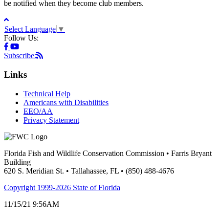
be notified when they become club members.
Select Language
▼
Follow Us:
Subscribe:
Links
Technical Help
Americans with Disabilities
EEO/AA
Privacy Statement
Florida Fish and Wildlife Conservation Commission • Farris Bryant
Building
620 S. Meridian St. • Tallahassee, FL • (850) 488-4676
Copyright 1999-2026 State of Florida
11/15/21 9:56AM