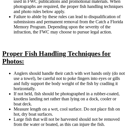
used in FWC publications and promotional materials. When
photographs are required, the proper fish handling techniques
and photo rules below apply.
Failure to abide by these rules can lead to disqualification of
submissions and permanent removal from the Catch a Florida
Memory Program. Depending upon the severity of the
infraction, the FWC may choose to pursue legal action.
Proper Fish Handling Techniques for
Photos:
Anglers should handle their catch with wet hands only (do not
use a towel), be careful not to poke fingers into eyes or gills
and fully support the body weight of the fish by cradling it
horizontally.
If not held, fish should be photographed in a rubber-coated,
knotless landing net rather than lying on a dock, cooler or
boat deck.
Measure length on a wet, cool surface. Do not place fish on
hot, dry boat surfaces.
Large fish that will not be harvested should not be removed
from the water or boated, as this can injure the fish.