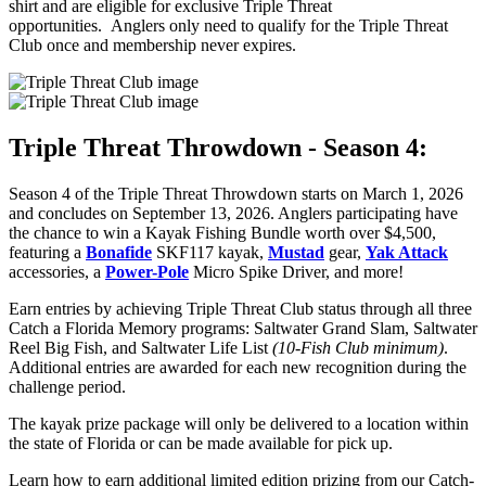
shirt and are eligible for exclusive Triple Threat
opportunities. Anglers only need to qualify for the Triple Threat
Club once and membership never expires.
Triple Threat Throwdown - Season 4:
Season 4 of the Triple Threat Throwdown starts on March 1, 2026
and concludes on September 13, 2026. Anglers participating have
the chance to win a Kayak Fishing Bundle worth over $4,500,
featuring a
Bonafide
SKF117 kayak,
Mustad
gear,
Yak Attack
accessories, a
Power-Pole
Micro Spike Driver, and more!
Earn entries by achieving Triple Threat Club status through all three
Catch a Florida Memory programs: Saltwater Grand Slam, Saltwater
Reel Big Fish, and Saltwater Life List
(10-Fish Club minimum)
.
Additional entries are awarded for each new recognition during the
challenge period.
The kayak prize package will only be delivered to a location within
the state of Florida or can be made available for pick up.
Learn how to earn additional limited edition prizing from our Catch-