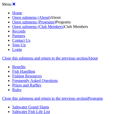
Menu
Home
Open submenu (About)
About
Open submenu (Programs)
Programs
Open submenu (Club Members)
Club Members
Records
Partners
Contact Us
Sign Up
Login
Close this submenu and return to the previous section
About
Benefits
Fish Handling
Fishing Resources
Frequently Asked Questions
Prizes and Raffles
Rules
Close this submenu and return to the previous section
Programs
Saltwater Grand Slams
Saltwater Fish Life List