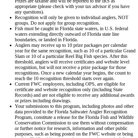
Prizes are taxable and will be reported to the IRS as
appropriate (please check with your tax advisor if you have
any questions).
Recognition will only be given to individual anglers, NOT
groups. Do not apply for group recognition.
Fish must be caught in Florida state waters, in U.S. federal
waters extending directly outward of Florida state line
boundaries, or landed in Florida.
Anglers may receive up to 10 prize packages per calendar
year for the same recognition, such as 10 of a particular Grand
Slam or 10 of a particular Reel Big Fish species. After this
threshold, anglers will receive certificates and website level
recognition, but will not receive a prize package for those
recognitions. Once a new calendar year begins, the count to
reach the 10 recognition threshold starts over again.
Current FWC employees, including OPS, are eligible for
certificate and website recognition only (including State
Records) and are not eligible to receive any additional awards
or prizes including drawings.
Your submissions to this program, including photos and other
data provided to the Florida Saltwater Angler Recognition
Program, constitute a release for the Florida Fish and Wildlife
Conservation Commission to use them without compensation
or further notice for research, information and other public
purposes, such as being posted on the FWC website or being