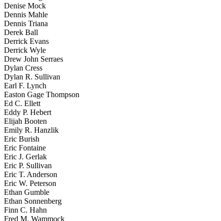
Denise Mock
Dennis Mahle
Dennis Triana
Derek Ball
Derrick Evans
Derrick Wyle
Drew John Serraes
Dylan Cress
Dylan R. Sullivan
Earl F. Lynch
Easton Gage Thompson
Ed C. Ellett
Eddy P. Hebert
Elijah Booten
Emily R. Hanzlik
Eric Burish
Eric Fontaine
Eric J. Gerlak
Eric P. Sullivan
Eric T. Anderson
Eric W. Peterson
Ethan Gumble
Ethan Sonnenberg
Finn C. Hahn
Fred M. Wammock