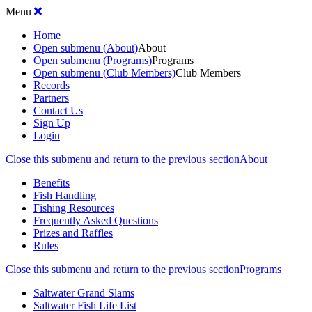
Menu
Home
Open submenu (About)
About
Open submenu (Programs)
Programs
Open submenu (Club Members)
Club Members
Records
Partners
Contact Us
Sign Up
Login
Close this submenu and return to the previous section
About
Benefits
Fish Handling
Fishing Resources
Frequently Asked Questions
Prizes and Raffles
Rules
Close this submenu and return to the previous section
Programs
Saltwater Grand Slams
Saltwater Fish Life List