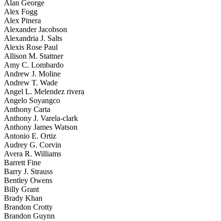
Alan George
Alex Fogg
Alex Pinera
Alexander Jacobson
Alexandria J. Salts
Alexis Rose Paul
Allison M. Stattner
Amy C. Lombardo
Andrew J. Moline
Andrew T. Wade
Angel L. Melendez rivera
Angelo Soyangco
Anthony Carta
Anthony J. Varela-clark
Anthony James Watson
Antonio E. Ortiz
Audrey G. Corvin
Avera R. Williams
Barrett Fine
Barry J. Strauss
Bentley Owens
Billy Grant
Brady Khan
Brandon Crotty
Brandon Guynn