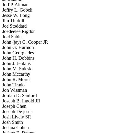
Jeff P. Altman
Jeffry L. Gobeli
Jesse W. Long
Jim Thirkill
Joe Stoddard
Joedeelee Rigdon
Joel Sabin
John (jay) C. Cooper JR
John G. Harmon
John Georgiades
John H. Dobbins
John J. Jenkins
John M. Suleski
John Mccarthy
John R. Morin
John Tirado
Jon Wissman
Jordan D. Sanford
Joseph B. Ingold JR
Joseph Chen
Joseph De jesus
Josh Lively SR
Josh Smith
Joshua Cohen
Joshua E. Damon