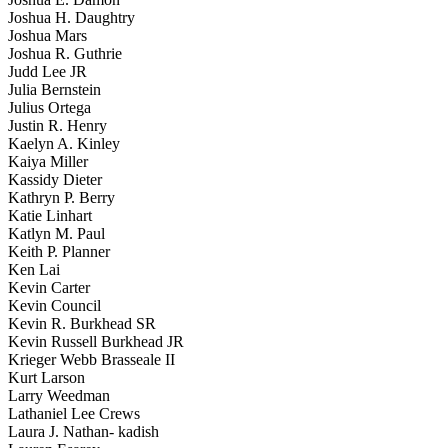
Joshua H. Daughtry
Joshua Mars
Joshua R. Guthrie
Judd Lee JR
Julia Bernstein
Julius Ortega
Justin R. Henry
Kaelyn A. Kinley
Kaiya Miller
Kassidy Dieter
Kathryn P. Berry
Katie Linhart
Katlyn M. Paul
Keith P. Planner
Ken Lai
Kevin Carter
Kevin Council
Kevin R. Burkhead SR
Kevin Russell Burkhead JR
Krieger Webb Brasseale II
Kurt Larson
Larry Weedman
Lathaniel Lee Crews
Laura J. Nathan- kadish