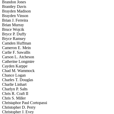
Brandon Jones
Brantley Davis
Brayden Madison
Brayden Vinson
Brian J. Ferreira
Brian Murray
Bruce Wojcik
Bryce P. Duffy
Bryce Ramsey
Camden Huffman
Cameron E. Mein
Carlie F. Sawallis
Carson L. Atcheson
Catherine Longmire
Cayden Karppe
Chad M. Wammock
Chance Logan
Charles T. Douglas
Charlie Linhart
Charlyn P. Salts
Chris R. Craft II
Chris S. Miller
Christaphor Paul Cortopassi
Christopher D. Perry
Christopher J. Evey