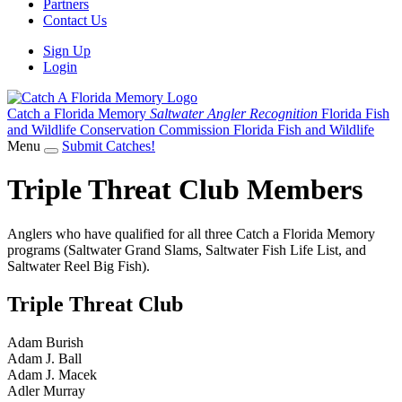
Partners
Contact Us
Sign Up
Login
Catch a Florida Memory
Saltwater Angler Recognition
Florida Fish
and Wildlife Conservation Commission
Florida Fish and Wildlife
Menu
Submit Catches!
Triple Threat Club Members
Anglers who have qualified for all three Catch a Florida Memory
programs (Saltwater Grand Slams, Saltwater Fish Life List, and
Saltwater Reel Big Fish).
Triple Threat Club
Adam Burish
Adam J. Ball
Adam J. Macek
Adler Murray