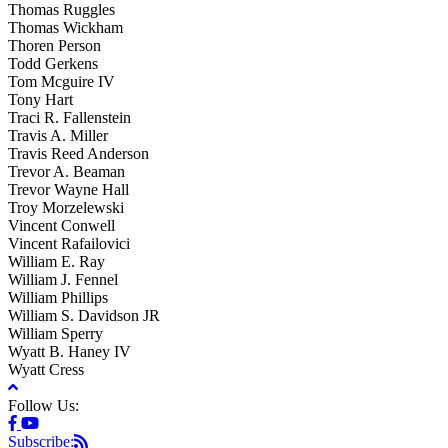
Thomas Ruggles
Thomas Wickham
Thoren Person
Todd Gerkens
Tom Mcguire IV
Tony Hart
Traci R. Fallenstein
Travis A. Miller
Travis Reed Anderson
Trevor A. Beaman
Trevor Wayne Hall
Troy Morzelewski
Vincent Conwell
Vincent Rafailovici
William E. Ray
William J. Fennel
William Phillips
William S. Davidson JR
William Sperry
Wyatt B. Haney IV
Wyatt Cress
Follow Us:
Subscribe: