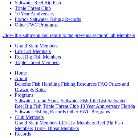
Saltwater Reel Big Fish
Triple Threat Club
10 Year Anniversary
Florida Saltwater Fishing Records
Other FWC Programs
Close this submenu and return to the previous section
Club Members
Grand Slam Members
Life List Members
Reel Big Fish Members
Triple Threat Members
Skip
(current)
Home
to
About
main
Benefits
Fish Handling
Fishing Resources
FAQ
Prizes and
content
Drawings
Rules
Programs
Saltwater Grand Slams
Saltwater Fish Life List
Saltwater
Reel Big Fish
Triple Threat Club
10 Year Anniversary
Florida
Saltwater Fishing Records
Other FWC Programs
Club Members
Grand Slam Members
Life List Members
Reel Big Fish
Members
Triple Threat Members
Records