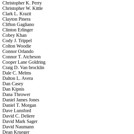
Christopher K. Perry
Christopher W. Kittle
Clark L. Krazit
Clayton Pinera
Clifton Gagliano
Clinton Erlinger
Cobey Khan
Cody J. Trippel
Colton Woodie
Connor Orlando
Connor T. Atcheson
Cooper Lane Goldring
Craig D. Van brocklin
Dale C. Melms
Dalton L. Avera
Dan Casey
Dan Kipnis
Dana Thrower
Daniel James Jones
Daniel T. Morgan
Dave Lunsford
David C. Deliere
David Mark Sager
David Naumann
Dean Krueger