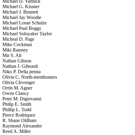
Michael D. Yannick
Michael G. Kissner
Michael J. Bennett
Michael Jay Woodie
Michael Loran Schulze
Michael Paul Boggs
Michael Soloyaker Taylor
Micheal D. Page
Mike Cockman
Miki Ramsey
Mir S. Ali
Nathan Gibson
Nathan J. Gibeault
Niko P. Della penna
Olivia C. North-menthonnex
Olivia Clevenger
Orrin M. Agner
Owen Clancy
Peter M. Digiovanni
Philip E. Smith
Phillip L. Todd
Pierce Rodriquez
R. Shane Oldham
Raymond Alexander
Reed A. Miller