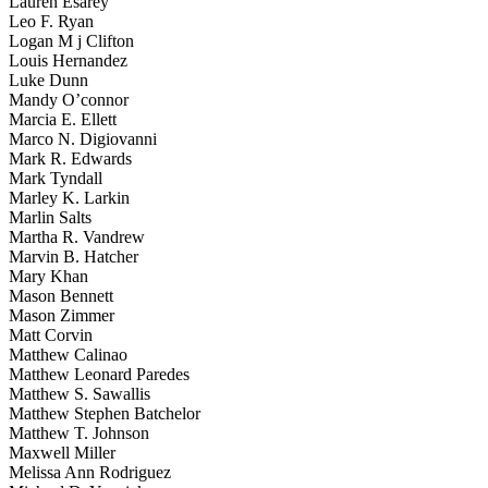
Lauren Esarey
Leo F. Ryan
Logan M j Clifton
Louis Hernandez
Luke Dunn
Mandy O’connor
Marcia E. Ellett
Marco N. Digiovanni
Mark R. Edwards
Mark Tyndall
Marley K. Larkin
Marlin Salts
Martha R. Vandrew
Marvin B. Hatcher
Mary Khan
Mason Bennett
Mason Zimmer
Matt Corvin
Matthew Calinao
Matthew Leonard Paredes
Matthew S. Sawallis
Matthew Stephen Batchelor
Matthew T. Johnson
Maxwell Miller
Melissa Ann Rodriguez