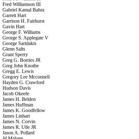
Fred Williamson III
Gabriel Kamal Bahra
Garrett Hart
Garrison H. Fairhurst
Gavin Hart
George F. Williams
George S. Applegate V
George Saridakis
Glenn Salts
Grant Sperry
Greg G. Borries JR
Greg John Knothe
Gregg E. Lewis
Gregory Lee Mcconnell
Hayden G. Crawford
Hudson Davis
Jacob Okeefe
James H. Belden
James Huffman
James K. Goodfellow
James Linhart
James N. Corvin
James R. Ulle JR
Jason A. Pollard
Jd Malone