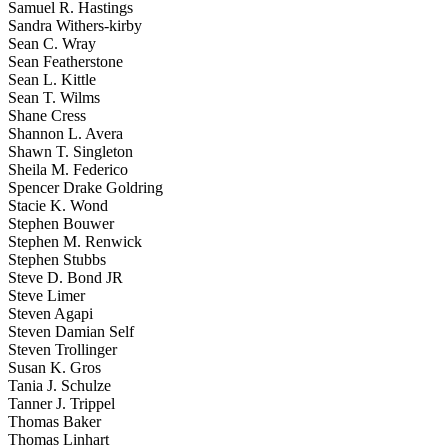
Samuel R. Hastings
Sandra Withers-kirby
Sean C. Wray
Sean Featherstone
Sean L. Kittle
Sean T. Wilms
Shane Cress
Shannon L. Avera
Shawn T. Singleton
Sheila M. Federico
Spencer Drake Goldring
Stacie K. Wond
Stephen Bouwer
Stephen M. Renwick
Stephen Stubbs
Steve D. Bond JR
Steve Limer
Steven Agapi
Steven Damian Self
Steven Trollinger
Susan K. Gros
Tania J. Schulze
Tanner J. Trippel
Thomas Baker
Thomas Linhart