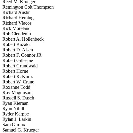
Reed M. Krueger
Remington Colt Thompson
Richard Austin
Richard Heming
Richard Vlacos
Rick Moreland
Rob Clendenin
Robert A. Hollenbeck
Robert Buzaki
Robert D. Alsen
Robert F. Connor JR
Robert Gillespie
Robert Grundwald
Robert Horne
Robert R. Kurtz
Robert W. Crane
Roxanne Todd
Roy Magnuson
Russell S. Dasch
Ryan Kiernan
Ryan Nihill
Ryder Karppe
Rylan J. Larkin
Sam Giroux
Samuel G. Krueger